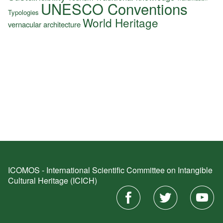
UNESCO Conventions
Typologies
World Heritage
vernacular architecture
ICOMOS - International Scientific Committee on Intangible
Cultural Heritage (ICICH)