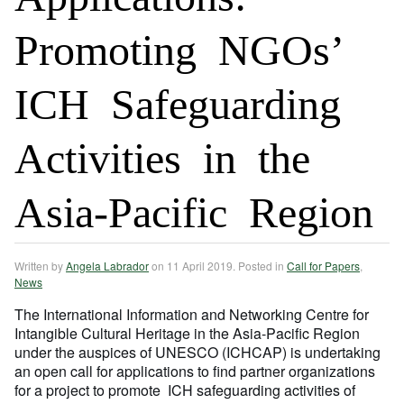
Promoting NGOs’
ICH Safeguarding
Activities in the
Asia-Pacific Region
Written by
Angela Labrador
on
11 April 2019
. Posted in
Call for Papers
,
News
The International Information and Networking Centre for
Intangible Cultural Heritage in the Asia-Pacific Region
under the auspices of UNESCO (ICHCAP) is undertaking
an open call for applications to find partner organizations
for a project to promote ICH safeguarding activities of