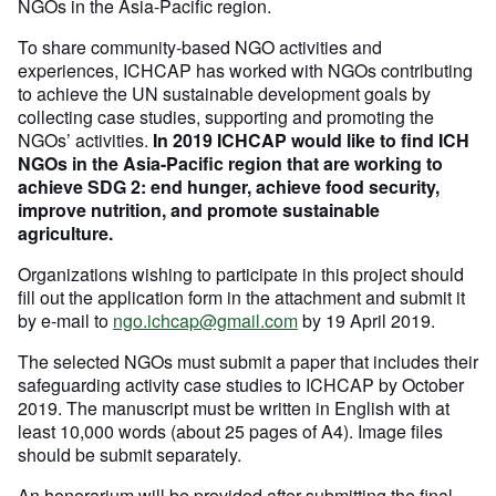
NGOs in the Asia-Pacific region.
To share community-based NGO activities and
experiences, ICHCAP has worked with NGOs contributing
to achieve the UN sustainable development goals by
collecting case studies, supporting and promoting the
NGOs’ activities.
In 2019 ICHCAP would like to find ICH
NGOs in the Asia-Pacific region that are working to
achieve SDG 2: end hunger, achieve food security,
improve nutrition, and promote sustainable
agriculture.
Organizations wishing to participate in this project should
fill out the application form in the attachment and submit it
by e-mail to
ngo.ichcap@gmail.com
by 19 April 2019.
The selected NGOs must submit a paper that includes their
safeguarding activity case studies to ICHCAP by October
2019. The manuscript must be written in English with at
least 10,000 words (about 25 pages of A4). Image files
should be submit separately.
An honorarium will be provided after submitting the final