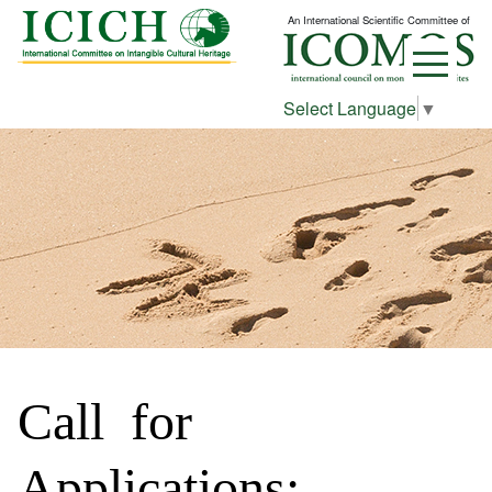
An International Scientific Committee of
Select Language
▼
Call for
Applications: