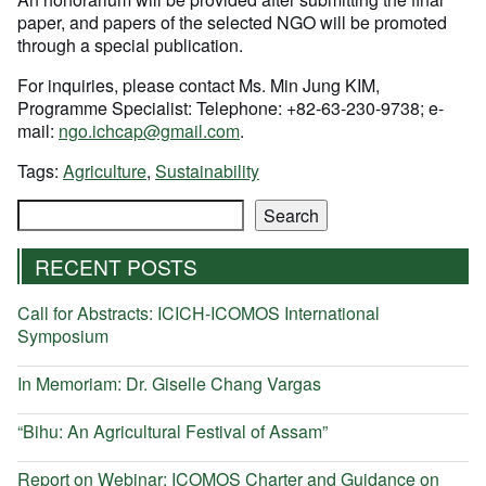
paper, and papers of the selected NGO will be promoted
through a special publication.
For inquiries, please contact Ms. Min Jung KIM,
Programme Specialist: Telephone: +82-63-230-9738; e-
mail:
ngo.ichcap@gmail.com
.
Tags:
Agriculture
,
Sustainability
Search
Search
RECENT POSTS
Call for Abstracts: ICICH-ICOMOS International
Symposium
In Memoriam: Dr. Giselle Chang Vargas
“Bihu: An Agricultural Festival of Assam”
Report on Webinar: ICOMOS Charter and Guidance on