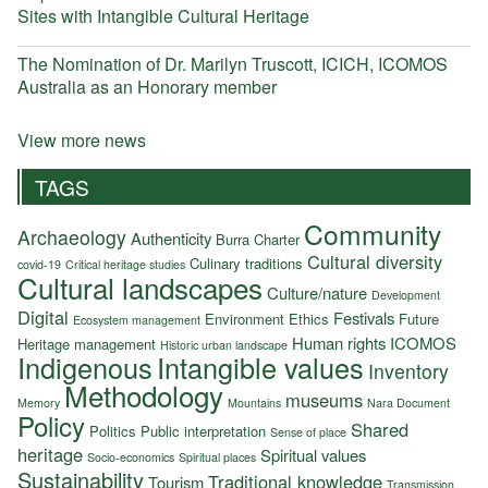
Sites with Intangible Cultural Heritage
The Nomination of Dr. Marilyn Truscott, ICICH, ICOMOS
Australia as an Honorary member
View more news
TAGS
Community
Archaeology
Authenticity
Burra Charter
Cultural diversity
Culinary traditions
covid-19
Critical heritage studies
Cultural landscapes
Culture/nature
Development
Digital
Festivals
Environment
Ethics
Future
Ecosystem management
Human rights
ICOMOS
Heritage management
Historic urban landscape
Indigenous
Intangible values
Inventory
Methodology
museums
Memory
Mountains
Nara Document
Policy
Shared
Politics
Public interpretation
Sense of place
heritage
Spiritual values
Socio-economics
Spiritual places
Sustainability
Traditional knowledge
Tourism
Transmission