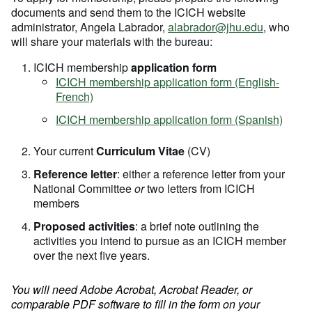
documents and send them to the ICICH website
administrator, Angela Labrador,
alabrador@jhu.edu
, who
will share your materials with the bureau:
ICICH membership
application form
ICICH membership application form (English-
French)
ICICH membership application form (Spanish)
Your current
Curriculum Vitae
(CV)
Reference letter
: either a reference letter from your
National Committee
or
two letters from ICICH
members
Proposed activities
: a brief note outlining the
activities you intend to pursue as an ICICH member
over the next five years.
You will need Adobe Acrobat, Acrobat Reader, or
comparable PDF software to fill in the form on your