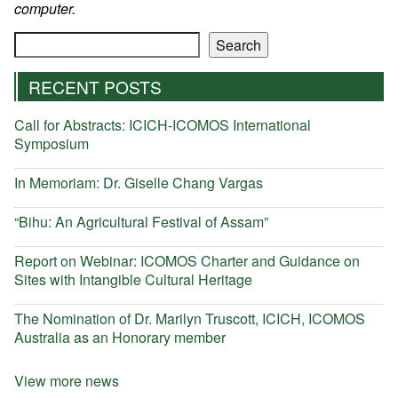
computer.
Search
Search
RECENT POSTS
Call for Abstracts: ICICH-ICOMOS International
Symposium
In Memoriam: Dr. Giselle Chang Vargas
“Bihu: An Agricultural Festival of Assam”
Report on Webinar: ICOMOS Charter and Guidance on
Sites with Intangible Cultural Heritage
The Nomination of Dr. Marilyn Truscott, ICICH, ICOMOS
Australia as an Honorary member
View more news