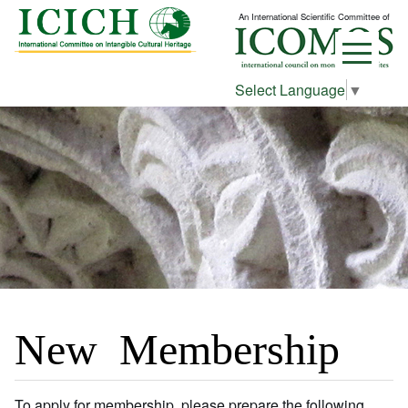
An International Scientific Committee of
Select Language
▼
New Membership
To apply for membership, please prepare the following