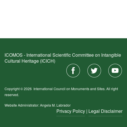
ICOMOS - International Scientific Committee on Intangible
Cultural Heritage (ICICH)
Copyright © 2026
International Council on Monuments and Sites.
All right
reserved.
Website Administrator: Angela M. Labrador
Privacy Policy
|
Legal Disclaimer