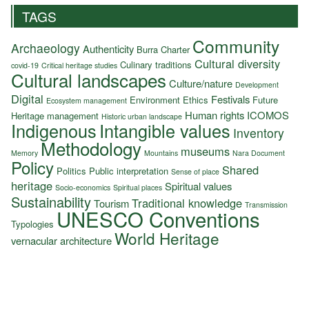
TAGS
Community
Archaeology
Authenticity
Burra Charter
Cultural diversity
Culinary traditions
covid-19
Critical heritage studies
Cultural landscapes
Culture/nature
Development
Digital
Festivals
Environment
Ethics
Future
Ecosystem management
Human rights
ICOMOS
Heritage management
Historic urban landscape
Indigenous
Intangible values
Inventory
Methodology
museums
Memory
Mountains
Nara Document
Policy
Shared
Politics
Public interpretation
Sense of place
heritage
Spiritual values
Socio-economics
Spiritual places
Sustainability
Traditional knowledge
Tourism
Transmission
UNESCO Conventions
Typologies
World Heritage
vernacular architecture