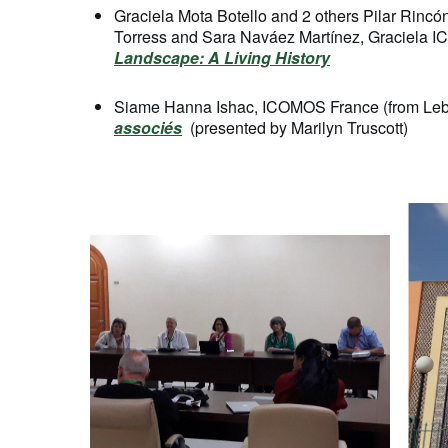
Graciela Mota Botello and 2 others Pilar Rincó
Torress and Sara Naváez Martínez, Graciela I
Landscape: A Living History
Siame Hanna Ishac, ICOMOS France (from Le
associés
(presented by Marilyn Truscott)