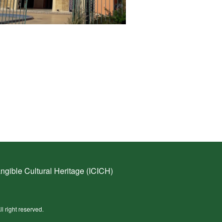
ngible Cultural Heritage (ICICH)
ll right reserved.