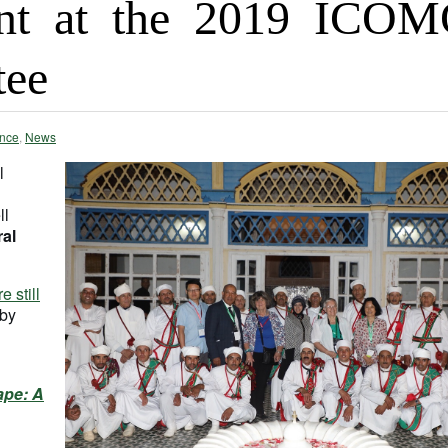
nt at the 2019 ICO
tee
nce
,
News
l
ll
al
re still
 by
ape: A