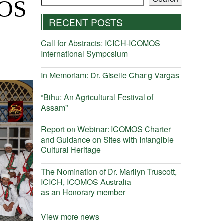
MOS
RECENT POSTS
Call for Abstracts: ICICH-ICOMOS
International Symposium
In Memoriam: Dr. Giselle Chang Vargas
“Bihu: An Agricultural Festival of
Assam”
Report on Webinar: ICOMOS Charter
and Guidance on Sites with Intangible
Cultural Heritage
The Nomination of Dr. Marilyn Truscott,
ICICH, ICOMOS Australia
as an Honorary member
View more news