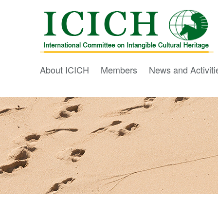
About ICICH
Members
News and Activiti