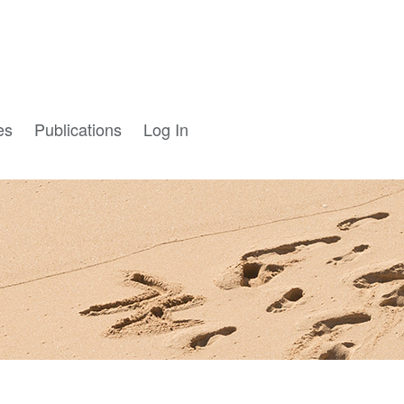
es
Publications
Log In