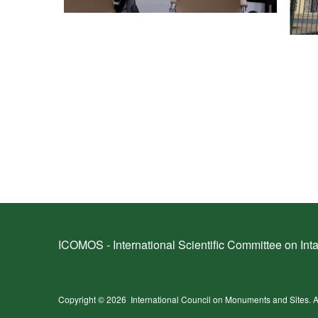
ICOMOS - International Scientific Committee on Inta
Copyright © 2026
International Council on Monuments and Sites.
A