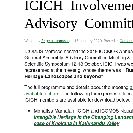
ICICH Involveme
Advisory Commit
Written by
Angela Labrador
on
15 January 2020
. Posted in
Confere
ICOMOS Morocco hosted the 2019 ICOMOS Annua
General Assembly, Advisory Committee Meeting &
Scientific Symposium 12-18 October. ICICH was we
represented at the meeting, whose theme was
“Rur
Heritage-Landscapes and beyond”
.
The full programme and details about the meeting
a
available online
. The following three presentations
ICICH members are available for download below:
Monalisa Marhajan, ICICH and ICOMOS Nepal
Intangible Heritage in the Changing Landsc
case of Khokana in Kathmandu Valley