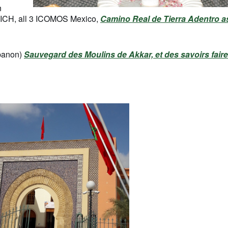
n
CICH, all 3 ICOMOS Mexico,
Camino Real de Tierra Adentro a
banon)
Sauvegard des Moulins de Akkar, et des savoirs faire