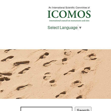
An International Scientific Committee of
Select Language
▼
Search
Search