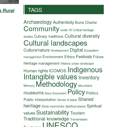
TAGS
s Rural
Archaeology
Authenticity
Burra Charter
Community
covid-19
Critical heritage
Cultural diversity
Culinary traditions
studies
Cultural landscapes
Digital
Culture/nature
Development
Ecosystem
Festivals
Environment
Ethics
Future
management
Heritage management
Historic urban landscape
Indigenous
Human rights
ICOMOS
Intangible values
Inventory
Methodology
Memory
Mountains
Policy
museums
Politics
Nara Document
Shared
Public interpretation
Sense of place
heritage
Spiritual
Socio-economics
Spiritual places
Sustainability
values
Tourism
Traditional knowledge
Transmission
UNESCO