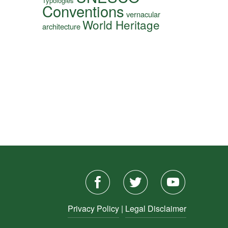
Typologies
Conventions
vernacular
World Heritage
architecture
Privacy Policy
|
Legal Disclaimer