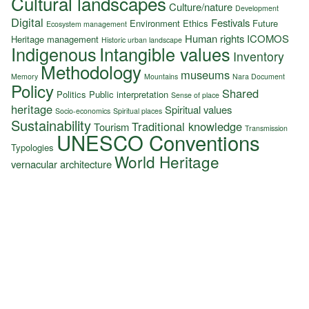
Cultural landscapes
Culture/nature
Development
Digital
Festivals
Environment
Ethics
Future
Ecosystem management
Human rights
ICOMOS
Heritage management
Historic urban landscape
Indigenous
Intangible values
Inventory
Methodology
museums
Memory
Mountains
Nara Document
Policy
Shared
Politics
Public interpretation
Sense of place
heritage
Spiritual values
Socio-economics
Spiritual places
Sustainability
Traditional knowledge
Tourism
Transmission
UNESCO Conventions
Typologies
World Heritage
vernacular architecture