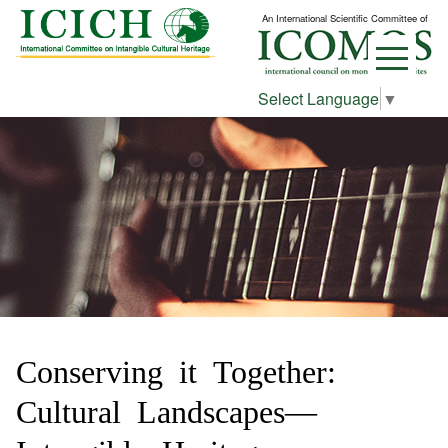
An International Scientific Committee of
Select Language
▼
Conserving it Together:
Cultural Landscapes—