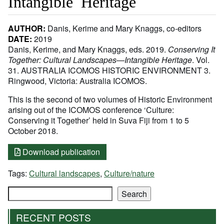
Intangible Heritage
AUTHOR:
Danis, Kerime and Mary Knaggs, co-editors
DATE:
2019
Danis, Kerime, and Mary Knaggs, eds. 2019.
Conserving It
Together: Cultural Landscapes—Intangible Heritage
. Vol.
31. AUSTRALIA ICOMOS HISTORIC ENVIRONMENT 3.
Ringwood, Victoria: Australia ICOMOS.
This is the second of two volumes of Historic Environment
arising out of the ICOMOS conference ‘Culture:
Conserving it Together’ held in Suva Fiji from 1 to 5
October 2018.
Download publication
Tags:
Cultural landscapes
,
Culture/nature
Search
Search
RECENT POSTS