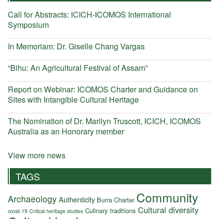
Call for Abstracts: ICICH-ICOMOS International
Symposium
In Memoriam: Dr. Giselle Chang Vargas
“Bihu: An Agricultural Festival of Assam”
Report on Webinar: ICOMOS Charter and Guidance on
Sites with Intangible Cultural Heritage
The Nomination of Dr. Marilyn Truscott, ICICH, ICOMOS
Australia as an Honorary member
View more news
TAGS
Community
Archaeology
Authenticity
Burra Charter
Cultural diversity
Culinary traditions
covid-19
Critical heritage studies