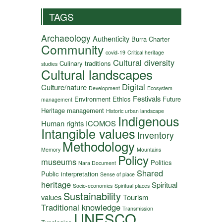
TAGS
Archaeology
Authenticity
Burra Charter
Community
covid-19
Critical heritage
Cultural diversity
Culinary traditions
studies
Cultural landscapes
Digital
Culture/nature
Development
Ecosystem
Festivals
Environment
Ethics
Future
management
Heritage management
Historic urban landscape
Indigenous
Human rights
ICOMOS
Intangible values
Inventory
Methodology
Memory
Mountains
Policy
museums
Politics
Nara Document
Shared
Public interpretation
Sense of place
heritage
Spiritual
Socio-economics
Spiritual places
Sustainability
values
Tourism
Traditional knowledge
Transmission
UNESCO