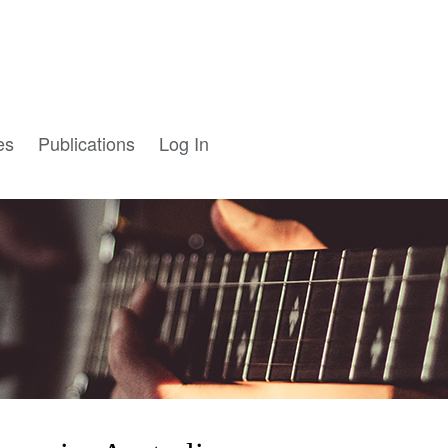
es
Publications
Log In