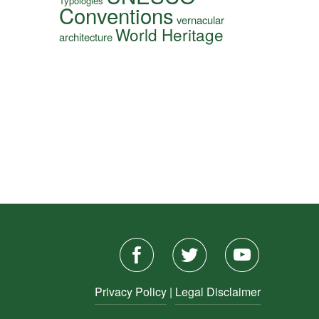
Typologies
Conventions
vernacular
World Heritage
architecture
Privacy Policy
|
Legal Disclaimer