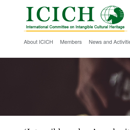
About ICICH
Members
News and Activiti