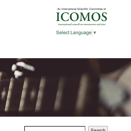
An International Scientific Committee of
Select Language
▼
Search
Search