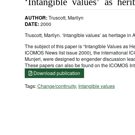
‘Intangible values’ as heri
AUTHOR:
Truscott, Marilyn
DATE:
2000
Truscott, Marilyn. ‘Intangible values’ as heritage in 
The subject of this paper is “Intangible Values as Her
ICOMOS News list issue 2000), the international I
Munjeri, were designed to engender discussion le
These papers can also be found on the ICOMOS Inte
Download publication
Tags:
Change/continuity
,
Intangible values