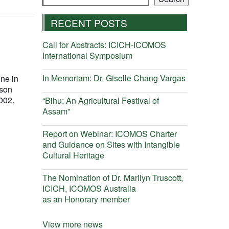
RECENT POSTS
Call for Abstracts: ICICH-ICOMOS
International Symposium
In Memoriam: Dr. Giselle Chang Vargas
ine in
wson
002.
“Bihu: An Agricultural Festival of
Assam”
Report on Webinar: ICOMOS Charter
and Guidance on Sites with Intangible
Cultural Heritage
The Nomination of Dr. Marilyn Truscott,
ICICH, ICOMOS Australia
as an Honorary member
View more news