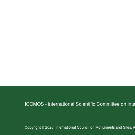
ICOMOS - International Scientific Committee on Inta
Copyright © 2026
International Council on Monuments and Sites.
A