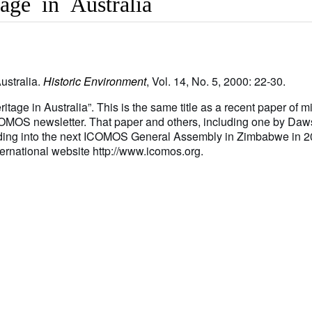
tage in Australia
Australia.
Historic Environment
, Vol. 14, No. 5, 2000: 22-30.
itage in Australia”. This is the same title as a recent paper of m
COMOS newsletter. That paper and others, including one by Da
ading into the next ICOMOS General Assembly in Zimbabwe in 2
rnational website http://www.icomos.org.