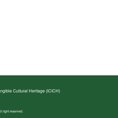
ngible Cultural Heritage (ICICH)
ll right reserved.