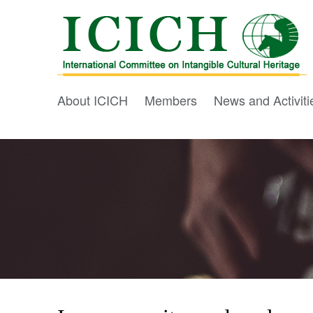
About ICICH
Members
News and Activiti