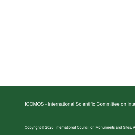
ICOMOS - International Scientific Committee on Inta
Copyright © 2026
International Council on Monuments and Sites.
A