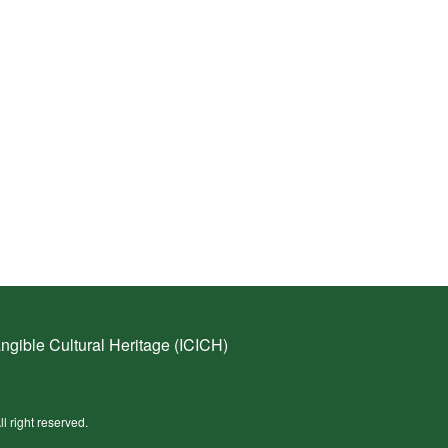
ngible Cultural Heritage (ICICH)
ll right reserved.