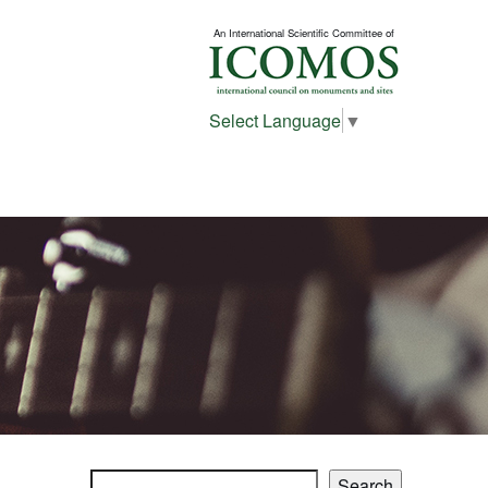
An International Scientific Committee of
Select Language
▼
Search
Search