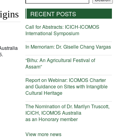
igins
RECENT POSTS
Call for Abstracts: ICICH-ICOMOS
International Symposium
In Memoriam: Dr. Giselle Chang Vargas
Australia
5.
“Bihu: An Agricultural Festival of
Assam”
Report on Webinar: ICOMOS Charter
and Guidance on Sites with Intangible
Cultural Heritage
The Nomination of Dr. Marilyn Truscott,
ICICH, ICOMOS Australia
as an Honorary member
View more news