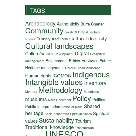
TAGS
Archaeology
Authenticity
Burra Charter
Community
covid-19
Critical heritage
Cultural diversity
Culinary traditions
studies
Cultural landscapes
Digital
Culture/nature
Development
Ecosystem
Festivals
Environment
Ethics
Future
management
Heritage management
Historic urban landscape
Indigenous
Human rights
ICOMOS
Intangible values
Inventory
Methodology
Memory
Mountains
Policy
museums
Politics
Nara Document
Shared
Public interpretation
Sense of place
heritage
Spiritual
Socio-economics
Spiritual places
Sustainability
values
Tourism
Traditional knowledge
Transmission
UNESCO