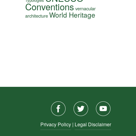
Typologies
Conventions
vernacular
World Heritage
architecture
Privacy Policy
|
Legal Disclaimer