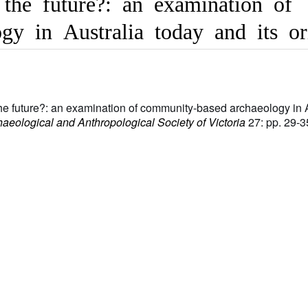
the future?: an examination of
gy in Australia today and its or
the future?: an examination of community-based archaeology in 
chaeological and Anthropological Society of Victoria
27: pp. 29-3