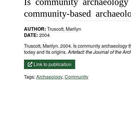
Is community archaeology 
community-based archaeolo
AUTHOR:
Truscott, Marilyn
DATE:
2004
Truscott, Marilyn. 2004. Is community archaeology 
today and its origins.
Artefact: the Journal of the Ar
Link to publication
Tags:
Archaeology
,
Community