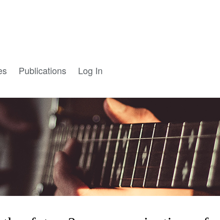
es
Publications
Log In