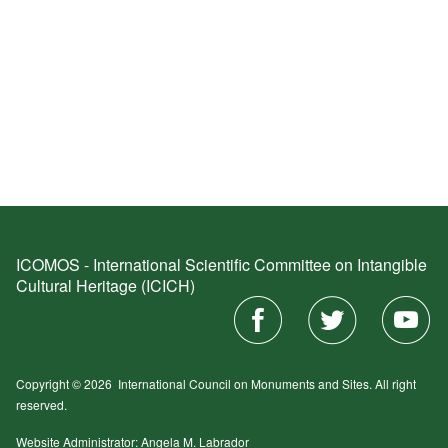
ICOMOS - International Scientific Committee on Intangible
Cultural Heritage (ICICH)
Copyright © 2026
International Council on Monuments and Sites.
All right
reserved.
Website Administrator: Angela M. Labrador