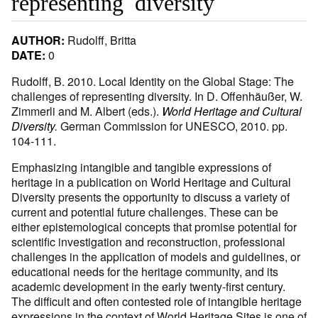
representing diversity
AUTHOR:
Rudolff, Britta
DATE:
0
Rudolff, B. 2010. Local Identity on the Global Stage: The
challenges of representing diversity. In D. Offenhäußer, W.
Zimmerli and M. Albert (eds.).
World Heritage and Cultural
Diversity.
German Commission for UNESCO, 2010. pp.
104-111.
Emphasizing intangible and tangible expressions of
heritage in a publication on World Heritage and Cultural
Diversity presents the opportunity to discuss a variety of
current and potential future challenges. These can be
either epistemological concepts that promise potential for
scientific investigation and reconstruction, professional
challenges in the application of models and guidelines, or
educational needs for the heritage community, and its
academic development in the early twenty-first century.
The difficult and often contested role of intangible heritage
expressions in the context of World Heritage Sites is one of