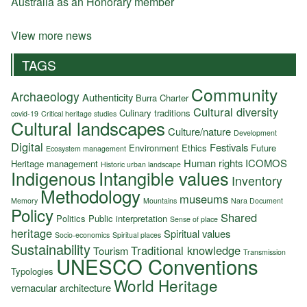
Australia as an Honorary member
View more news
TAGS
Community
Archaeology
Authenticity
Burra Charter
Cultural diversity
Culinary traditions
covid-19
Critical heritage studies
Cultural landscapes
Culture/nature
Development
Digital
Festivals
Environment
Ethics
Future
Ecosystem management
Human rights
ICOMOS
Heritage management
Historic urban landscape
Indigenous
Intangible values
Inventory
Methodology
museums
Memory
Mountains
Nara Document
Policy
Shared
Politics
Public interpretation
Sense of place
heritage
Spiritual values
Socio-economics
Spiritual places
Sustainability
Traditional knowledge
Tourism
Transmission
UNESCO Conventions
Typologies
World Heritage
vernacular architecture