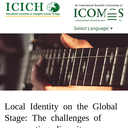
An International Scientific Committee of
Select Language
▼
Local Identity on the Global
Stage: The challenges of