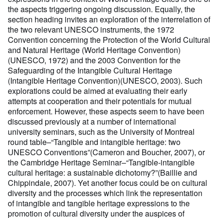
the aspects triggering ongoing discussion. Equally, the
section heading invites an exploration of the interrelation of
the two relevant UNESCO instruments, the 1972
Convention concerning the Protection of the World Cultural
and Natural Heritage (World Heritage Convention)
(UNESCO, 1972) and the 2003 Convention for the
Safeguarding of the Intangible Cultural Heritage
(Intangible Heritage Convention)(UNESCO, 2003). Such
explorations could be aimed at evaluating their early
attempts at cooperation and their potentials for mutual
enforcement. However, these aspects seem to have been
discussed previously at a number of international
university seminars, such as the University of Montreal
round table–“Tangible and intangible heritage: two
UNESCO Conventions”(Cameron and Boucher, 2007), or
the Cambridge Heritage Seminar–“Tangible-intangible
cultural heritage: a sustainable dichotomy?”(Baillie and
Chippindale, 2007). Yet another focus could be on cultural
diversity and the processes which link the representation
of intangible and tangible heritage expressions to the
promotion of cultural diversity under the auspices of