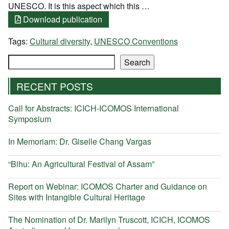
UNESCO. It is this aspect which this …
Download publication
Tags:
Cultural diversity
,
UNESCO Conventions
Search
Search
RECENT POSTS
Call for Abstracts: ICICH-ICOMOS International
Symposium
In Memoriam: Dr. Giselle Chang Vargas
“Bihu: An Agricultural Festival of Assam”
Report on Webinar: ICOMOS Charter and Guidance on
Sites with Intangible Cultural Heritage
The Nomination of Dr. Marilyn Truscott, ICICH, ICOMOS