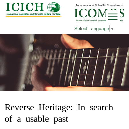
An International Scientific Committee of
Select Language
▼
Reverse Heritage: In search
of a usable past