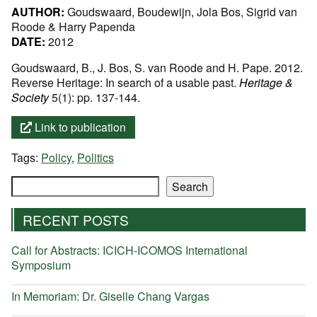
AUTHOR:
Goudswaard, Boudewijn, Jola Bos, Sigrid van
Roode & Harry Papenda
DATE:
2012
Goudswaard, B., J. Bos, S. van Roode and H. Pape. 2012.
Reverse Heritage: In search of a usable past.
Heritage &
Society
5(1): pp. 137-144.
Link to publication
Tags:
Policy
,
Politics
Search
Search
RECENT POSTS
Call for Abstracts: ICICH-ICOMOS International
Symposium
In Memoriam: Dr. Giselle Chang Vargas