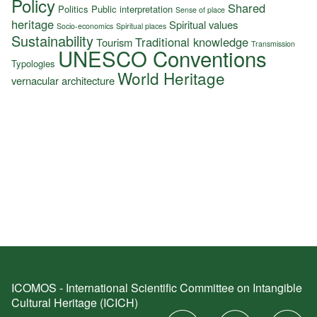
Policy
Shared
Politics
Public interpretation
Sense of place
heritage
Spiritual values
Socio-economics
Spiritual places
Sustainability
Traditional knowledge
Tourism
Transmission
UNESCO Conventions
Typologies
World Heritage
vernacular architecture
ICOMOS - International Scientific Committee on Intangible
Cultural Heritage (ICICH)