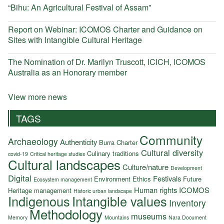
“Bihu: An Agricultural Festival of Assam”
Report on Webinar: ICOMOS Charter and Guidance on
Sites with Intangible Cultural Heritage
The Nomination of Dr. Marilyn Truscott, ICICH, ICOMOS
Australia as an Honorary member
View more news
TAGS
Community
Archaeology
Authenticity
Burra Charter
Cultural diversity
Culinary traditions
covid-19
Critical heritage studies
Cultural landscapes
Culture/nature
Development
Digital
Festivals
Environment
Ethics
Future
Ecosystem management
Human rights
ICOMOS
Heritage management
Historic urban landscape
Indigenous
Intangible values
Inventory
Methodology
museums
Memory
Mountains
Nara Document