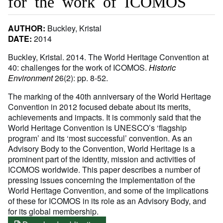
for the work of ICOMOS
AUTHOR:
Buckley, Kristal
DATE:
2014
Buckley, Kristal. 2014. The World Heritage Convention at
40: challenges for the work of ICOMOS.
Historic
Environment
26(2): pp. 8-52.
The marking of the 40th anniversary of the World Heritage
Convention in 2012 focused debate about its merits,
achievements and impacts. It is commonly said that the
World Heritage Convention is UNESCO’s ‘flagship
program’ and its ‘most successful’ convention. As an
Advisory Body to the Convention, World Heritage is a
prominent part of the identity, mission and activities of
ICOMOS worldwide. This paper describes a number of
pressing issues concerning the implementation of the
World Heritage Convention, and some of the implications
of these for ICOMOS in its role as an Advisory Body, and
for its global membership.