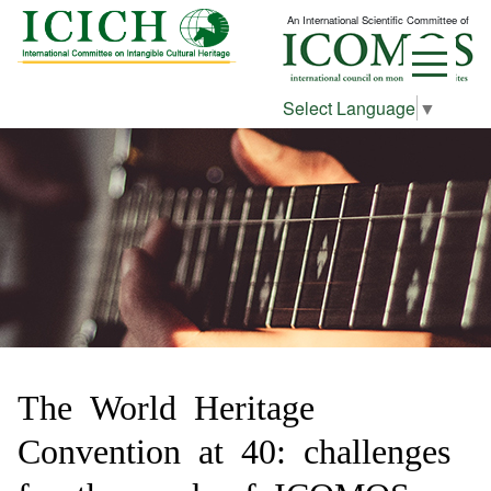
An International Scientific Committee of
Select Language
▼
The World Heritage
Convention at 40: challenges