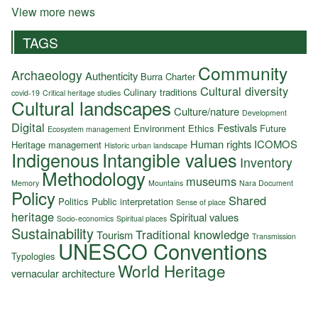
View more news
TAGS
Community
Archaeology
Authenticity
Burra Charter
Cultural diversity
Culinary traditions
covid-19
Critical heritage studies
Cultural landscapes
Culture/nature
Development
Digital
Festivals
Environment
Ethics
Future
Ecosystem management
Human rights
ICOMOS
Heritage management
Historic urban landscape
Indigenous
Intangible values
Inventory
Methodology
museums
Memory
Mountains
Nara Document
Policy
Shared
Politics
Public interpretation
Sense of place
heritage
Spiritual values
Socio-economics
Spiritual places
Sustainability
Traditional knowledge
Tourism
Transmission
UNESCO Conventions
Typologies
World Heritage
vernacular architecture