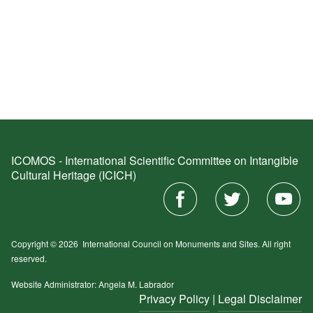
ICOMOS - International Scientific Committee on Intangible
Cultural Heritage (ICICH)
Copyright © 2026
International Council on Monuments and Sites.
All right
reserved.
Website Administrator: Angela M. Labrador
Privacy Policy
|
Legal Disclaimer