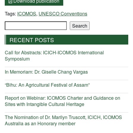
Download publication
Tags:
ICOMOS
,
UNESCO Conventions
Search
Search
RECENT POSTS
Call for Abstracts: ICICH-ICOMOS International
Symposium
In Memoriam: Dr. Giselle Chang Vargas
“Bihu: An Agricultural Festival of Assam”
Report on Webinar: ICOMOS Charter and Guidance on
Sites with Intangible Cultural Heritage
The Nomination of Dr. Marilyn Truscott, ICICH, ICOMOS
Australia as an Honorary member