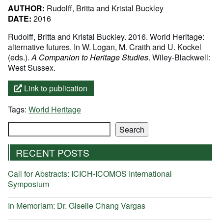
AUTHOR:
Rudolff, Britta and Kristal Buckley
DATE:
2016
Rudolff, Britta and Kristal Buckley. 2016. World Heritage:
alternative futures. In W. Logan, M. Craith and U. Kockel
(eds.).
A Companion to Heritage Studies
. Wiley-Blackwell:
West Sussex.
Link to publication
Tags:
World Heritage
Search
Search
RECENT POSTS
Call for Abstracts: ICICH-ICOMOS International
Symposium
In Memoriam: Dr. Giselle Chang Vargas