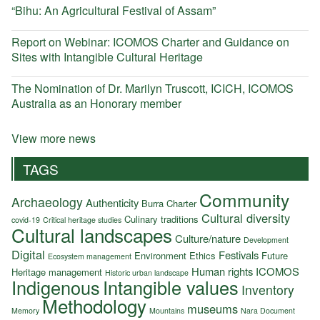
“Bihu: An Agricultural Festival of Assam”
Report on Webinar: ICOMOS Charter and Guidance on
Sites with Intangible Cultural Heritage
The Nomination of Dr. Marilyn Truscott, ICICH, ICOMOS
Australia as an Honorary member
View more news
TAGS
Community
Archaeology
Authenticity
Burra Charter
Cultural diversity
Culinary traditions
covid-19
Critical heritage studies
Cultural landscapes
Culture/nature
Development
Digital
Festivals
Environment
Ethics
Future
Ecosystem management
Human rights
ICOMOS
Heritage management
Historic urban landscape
Indigenous
Intangible values
Inventory
Methodology
museums
Memory
Mountains
Nara Document