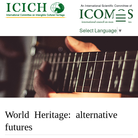
An International Scientific Committee of
Select Language
▼
World Heritage: alternative
futures