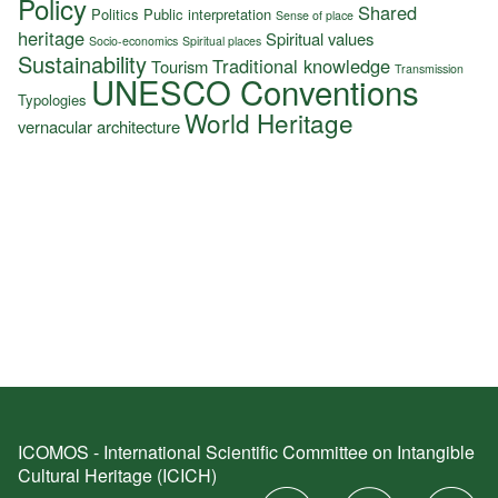
Policy
Shared
Politics
Public interpretation
Sense of place
heritage
Spiritual values
Socio-economics
Spiritual places
Sustainability
Traditional knowledge
Tourism
Transmission
UNESCO Conventions
Typologies
World Heritage
vernacular architecture
ICOMOS - International Scientific Committee on Intangible
Cultural Heritage (ICICH)