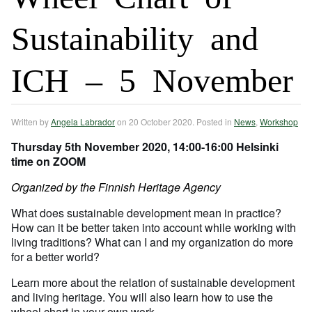
Sustainability and
ICH – 5 November
Written by
Angela Labrador
on
20 October 2020
. Posted in
News
,
Workshop
Thursday 5th November 2020,
14:00-16:00 Helsinki
time on ZOOM
Organized by the Finnish Heritage Agency
What does sustainable development mean in practice?
How can it be better taken into account while working with
living traditions? What can I and my organization do more
for a better world?
Learn more about the relation of sustainable development
and living heritage. You will also learn how to use the
wheel chart in your own work.