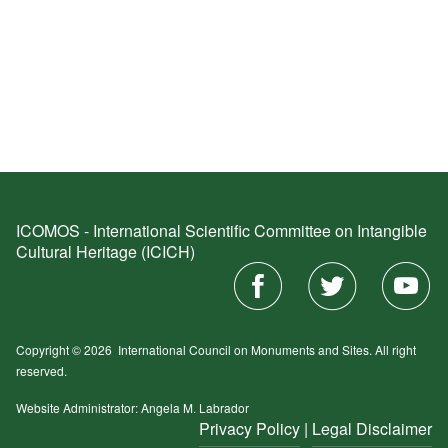
ICOMOS - International Scientific Committee on Intangible
Cultural Heritage (ICICH)
Copyright © 2026
International Council on Monuments and Sites.
All right
reserved.
Website Administrator: Angela M. Labrador
Privacy Policy
|
Legal Disclaimer