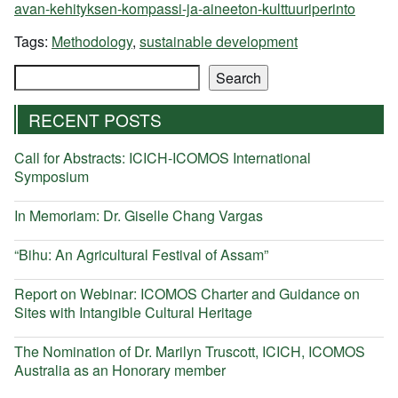
avan-kehityksen-kompassi-ja-aineeton-kulttuuriperinto
Tags:
Methodology
,
sustainable development
Search
Search
RECENT POSTS
Call for Abstracts: ICICH-ICOMOS International
Symposium
In Memoriam: Dr. Giselle Chang Vargas
“Bihu: An Agricultural Festival of Assam”
Report on Webinar: ICOMOS Charter and Guidance on
Sites with Intangible Cultural Heritage
The Nomination of Dr. Marilyn Truscott, ICICH, ICOMOS
Australia as an Honorary member