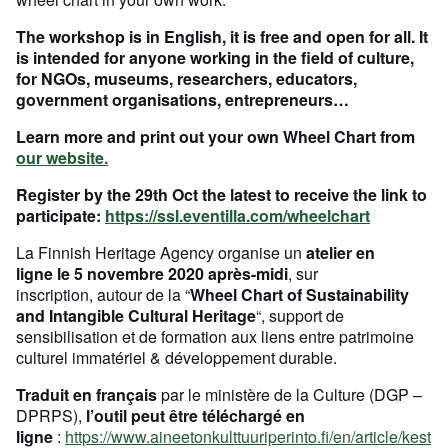
The workshop is in English, it is free and open for all. It
is intended for anyone working in the field of culture,
for NGOs, museums, researchers, educators,
government organisations, entrepreneurs…
Learn more and print out your own Wheel Chart from
our website.
Register by the 29th Oct the latest to receive the link to
participate:
https://ssl.eventilla.com/wheelchart
La Finnish Heritage Agency organise un
atelier en
ligne le 5 novembre 2020 après-midi
, sur
inscription, autour de la “
Wheel Chart of Sustainability
and Intangible Cultural Heritage
“, support de
sensibilisation et de formation aux liens entre patrimoine
culturel immatériel & développement durable.
Traduit en français
par le ministère de la Culture (DGP –
DPRPS),
l’outil peut être téléchargé en
ligne
:
https://www.aineetonkulttuuriperinto.fi/en/article/kest