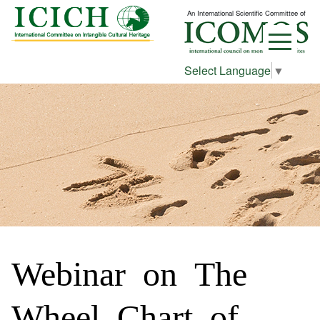
An International Scientific Committee of
Select Language
▼
Webinar on The
Wheel Chart of