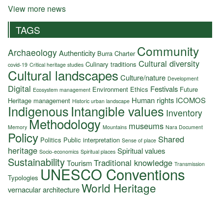
View more news
TAGS
Community
Archaeology
Authenticity
Burra Charter
Cultural diversity
Culinary traditions
covid-19
Critical heritage studies
Cultural landscapes
Culture/nature
Development
Digital
Festivals
Environment
Ethics
Future
Ecosystem management
Human rights
ICOMOS
Heritage management
Historic urban landscape
Indigenous
Intangible values
Inventory
Methodology
museums
Memory
Mountains
Nara Document
Policy
Shared
Politics
Public interpretation
Sense of place
heritage
Spiritual values
Socio-economics
Spiritual places
Sustainability
Traditional knowledge
Tourism
Transmission
UNESCO Conventions
Typologies
World Heritage
vernacular architecture