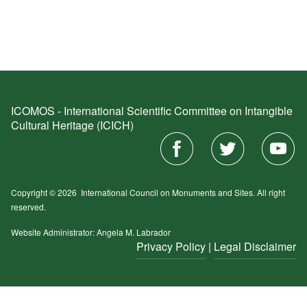
ICOMOS - International Scientific Committee on Intangible
Cultural Heritage (ICICH)
Copyright © 2026
International Council on Monuments and Sites.
All right
reserved.
Website Administrator: Angela M. Labrador
Privacy Policy
|
Legal Disclaimer