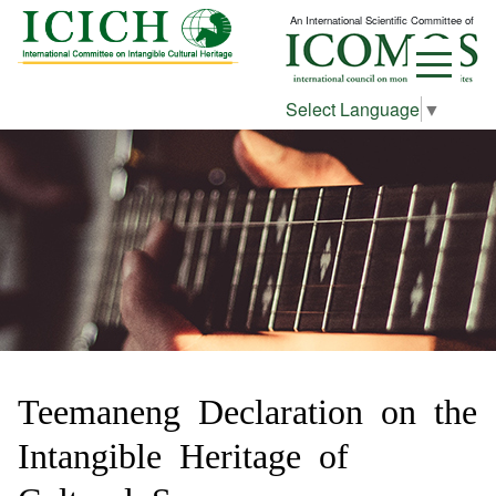
An International Scientific Committee of
Select Language
▼
Teemaneng Declaration on the
Intangible Heritage of