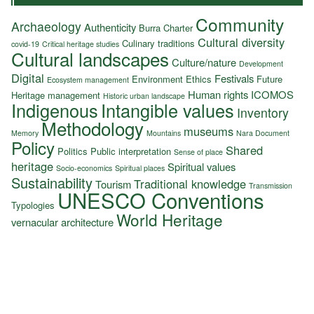
Community
Archaeology
Authenticity
Burra Charter
Cultural diversity
Culinary traditions
covid-19
Critical heritage studies
Cultural landscapes
Culture/nature
Development
Digital
Festivals
Environment
Ethics
Future
Ecosystem management
Human rights
ICOMOS
Heritage management
Historic urban landscape
Indigenous
Intangible values
Inventory
Methodology
museums
Memory
Mountains
Nara Document
Policy
Shared
Politics
Public interpretation
Sense of place
heritage
Spiritual values
Socio-economics
Spiritual places
Sustainability
Traditional knowledge
Tourism
Transmission
UNESCO Conventions
Typologies
World Heritage
vernacular architecture