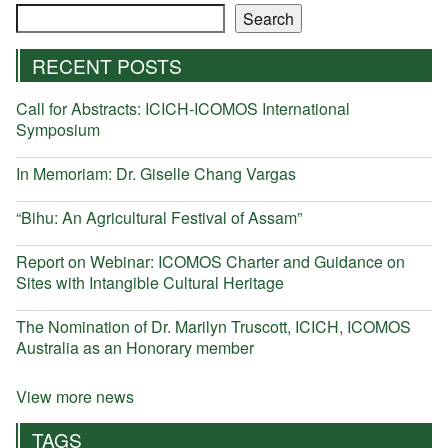
Search
Search
RECENT POSTS
Call for Abstracts: ICICH-ICOMOS International
Symposium
In Memoriam: Dr. Giselle Chang Vargas
“Bihu: An Agricultural Festival of Assam”
Report on Webinar: ICOMOS Charter and Guidance on
Sites with Intangible Cultural Heritage
The Nomination of Dr. Marilyn Truscott, ICICH, ICOMOS
Australia as an Honorary member
View more news
TAGS